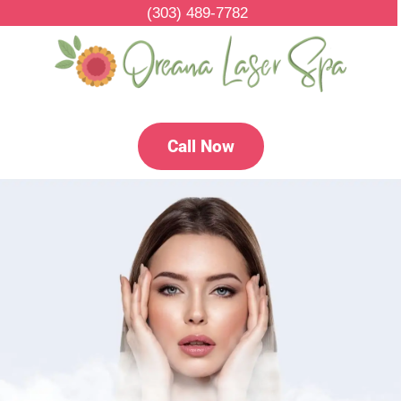
(303) 489-7782
Call Now