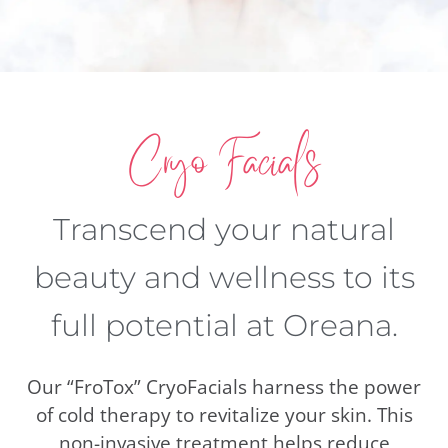
Cryo Facials
Transcend your natural
beauty and wellness to its
full potential at Oreana.
Our “FroTox” CryoFacials harness the power
of cold therapy to revitalize your skin. This
non-invasive treatment helps reduce