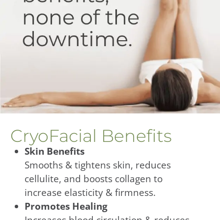
CryoFacial Benefits
Skin Benefits
Smooths & tightens skin, reduces
cellulite, and boosts collagen to
increase elasticity & firmness.
Promotes Healing
Increases blood circulation & reduces