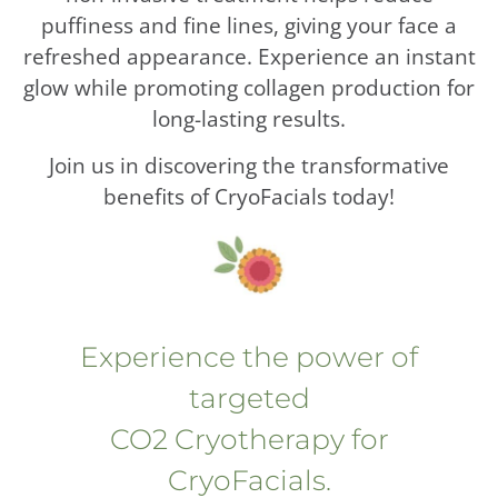
puffiness and fine lines, giving your face a
refreshed appearance. Experience an instant
glow while promoting collagen production for
long-lasting results.
Join us in discovering the transformative
benefits of CryoFacials today!
Experience the power of
targeted
CO2 Cryotherapy for
CryoFacials.