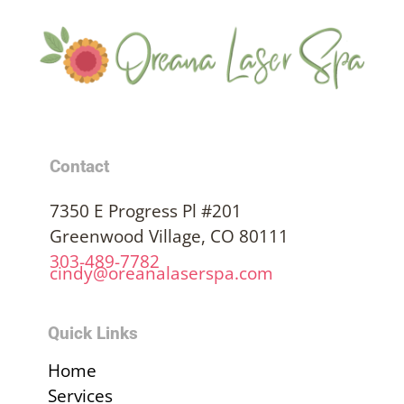
Contact
7350 E Progress Pl #201
Greenwood Village, CO 80111
303-489-7782
cindy@oreanalaserspa.com
Quick Links
Home
Services