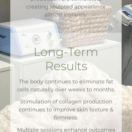
creating sculpted appearance
almost instantly.
Long-Term
Results
The body continues to eliminate fat
cells naturally over weeks to months.
Stimulation of collagen production
continues to improve skin texture &
firmness.
Multiple sessions enhance outcomes