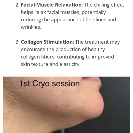
Facial Muscle Relaxation
: The chilling effect
helps relax facial muscles, potentially
reducing the appearance of fine lines and
wrinkles.
Collagen Stimulation
: The treatment may
encourage the production of healthy
collagen fibers, contributing to improved
skin texture and elasticity