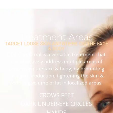
Treatment Areas
TARGET LOOSE SKIN ANYWHERE ON THE FACE
& BODY
CO2 CryoFacial is a versatile treatment that
can effectively address multiple areas of
concern on the face & body, by promoting
collagen production, tightening the skin &
reducing volume of fat in localized areas.
CROWS FEET
DARK UNDER-EYE CIRCLES
HANDS