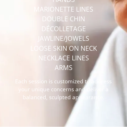
MARIONETTE LINES
DOUBLE CHIN
DÉCOLLETAGE
JAWLINE/JOWELS
LOOSE SKIN ON NECK
NECKLACE LINES
ARMS
Each session is customized to address
your unique concerns and deliver a
balanced, sculpted appearance.