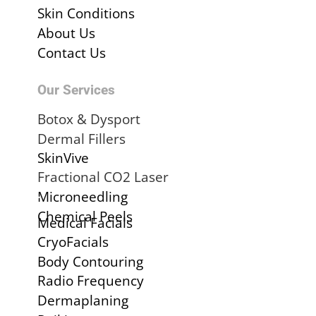
Skin Conditions
About Us
Contact Us
Our Services
Botox & Dysport
Dermal Fillers
SkinVive
Fractional CO2 Laser
.
Microneedling
Chemical Peels
Medical Facials
CryoFacials
Body Contouring
Radio Frequency
Dermaplaning