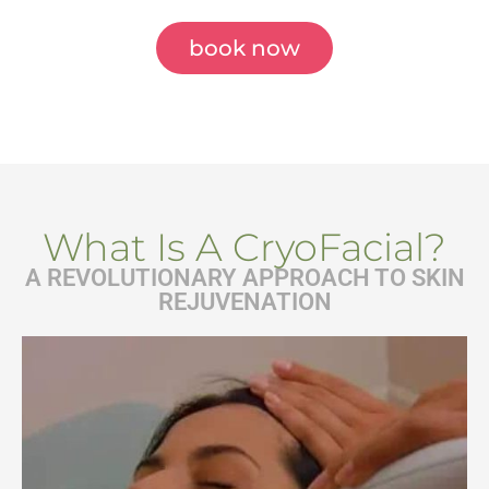
book now
What Is A CryoFacial?
A REVOLUTIONARY APPROACH TO SKIN
REJUVENATION