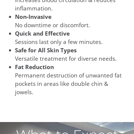
inflammation.
Non-Invasive
No downtime or discomfort.
Quick and Effective
Sessions last only a few minutes.
Safe for All Skin Types
Versatile treatment for diverse needs.
Fat Reduction
Permanent destruction of unwanted fat
pockets in areas like double chin &
jowels.