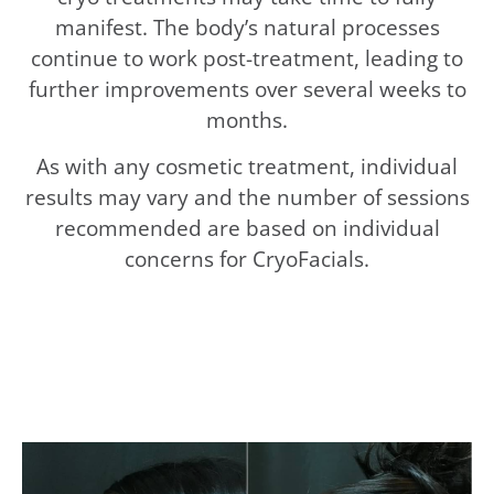
manifest. The body’s natural processes
continue to work post-treatment, leading to
further improvements over several weeks to
months.
As with any cosmetic treatment, individual
results may vary and the number of sessions
recommended are based on individual
concerns for CryoFacials.