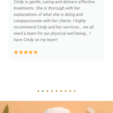
Cindy is gentle, caring and delivers effective
treatments. She is thorough with her
explanations of what she is doing and
compassionate with her clients. I highly
recommend Cindy and her services... we all
need a team for our physical well being... I
have Cindy on my team!