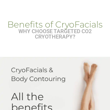
Benefits of CryoFacials
WHY CHOOSE TARGETED CO2
CRYOTHERAPY?