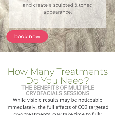
and create a sculpted & toned
appearance.
book now
How Many Treatments
Do You Need?
THE BENEFITS OF MULTIPLE
CRYOFACIALS SESSIONS
While visible results may be noticeable
immediately, the full effects of CO2 targeted
cryo treatments may take time to fully