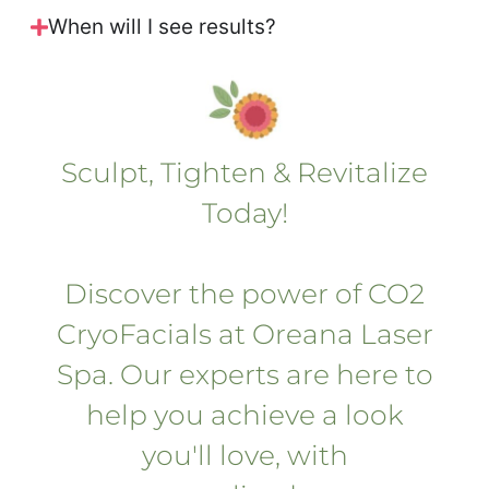
When will I see results?
Sculpt, Tighten & Revitalize
Today!
Discover the power of CO2
CryoFacials at Oreana Laser
Spa. Our experts are here to
help you achieve a look
you'll love, with