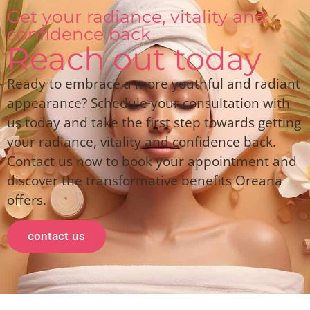
Get your radiance, vitality and
confidence back
Reach out today
Ready to embrace a more youthful and radiant
appearance? Schedule your consultation with
us today and take the first step towards getting
your radiance, vitality and confidence back.
Contact us now to book your appointment and
discover the transformative benefits Oreana
offers.
contact us