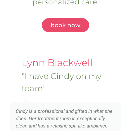
personalized care.
book now
Lynn Blackwell
"I have Cindy on my
team"
Cindy is a professional and gifted in what she
does. Her treatment room is exceptionally
clean and has a relaxing spa-like ambiance.