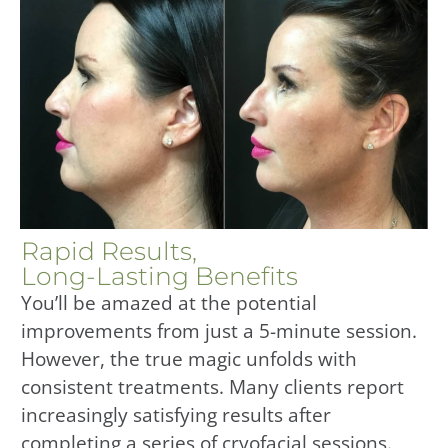
Rapid Results,
Long-Lasting Benefits
You’ll be amazed at the potential
improvements from just a 5-minute session.
However, the true magic unfolds with
consistent treatments. Many clients report
increasingly satisfying results after
completing a series of cryofacial sessions.