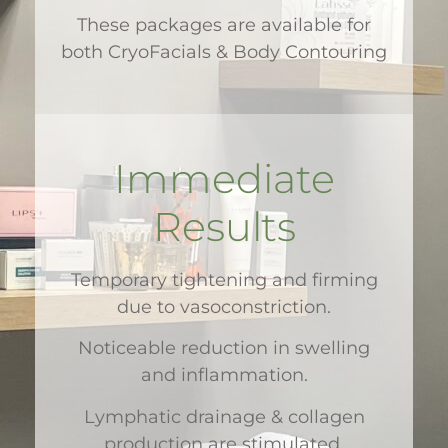
These packages are available for
both CryoFacials & Body Contouring
Immediate
Results
Temporary tightening and firming
due to vasoconstriction.
Noticeable reduction in swelling
and inflammation.
Lymphatic drainage & collagen
production are stimulated,