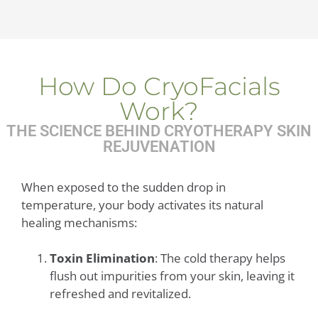
How Do CryoFacials
Work?
THE SCIENCE BEHIND CRYOTHERAPY SKIN
REJUVENATION
When exposed to the sudden drop in
temperature, your body activates its natural
healing mechanisms:
Toxin Elimination
: The cold therapy helps
flush out impurities from your skin, leaving it
refreshed and revitalized.