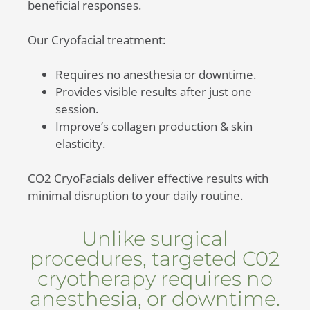
beneficial responses.
Our Cryofacial treatment:
Requires no anesthesia or downtime.
Provides visible results after just one
session.
Improve’s collagen production & skin
elasticity.
CO2 CryoFacials deliver effective results with
minimal disruption to your daily routine.
Unlike surgical
procedures, targeted C02
cryotherapy requires no
anesthesia, or downtime.