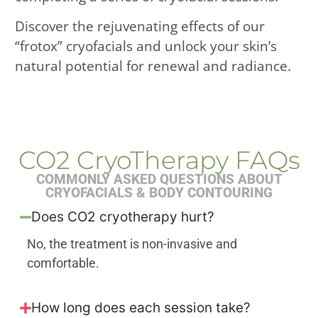
Discover the rejuvenating effects of our
“frotox” cryofacials and unlock your skin’s
natural potential for renewal and radiance.
CO2 CryoTherapy FAQs
COMMONLY ASKED QUESTIONS ABOUT
CRYOFACIALS & BODY CONTOURING
Does CO2 cryotherapy hurt?
No, the treatment is non-invasive and
comfortable.
How long does each session take?