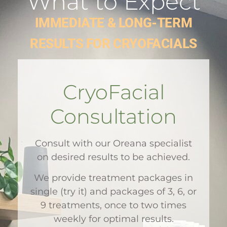
What to Expect
IMMEDIATE & LONG-TERM
RESULTS FOR CRYOFACIALS
CryoFacial
Consultation
Consult with our Oreana specialist
on desired results to be achieved.
We provide treatment packages in
single (try it) and packages of 3, 6, or
9 treatments, once to two times
weekly for optimal results.