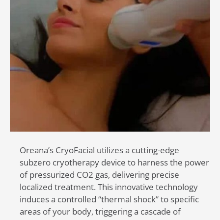
Oreana’s CryoFacial utilizes a cutting-edge
subzero cryotherapy device to harness the power
of pressurized CO2 gas, delivering precise
localized treatment. This innovative technology
induces a controlled “thermal shock” to specific
areas of your body, triggering a cascade of