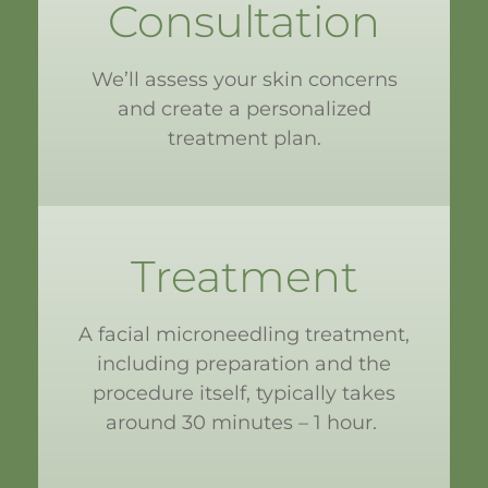
Consultation
We’ll assess your skin concerns
and create a personalized
treatment plan.
Treatment
A facial microneedling treatment,
including preparation and the
procedure itself, typically takes
around 30 minutes – 1 hour.