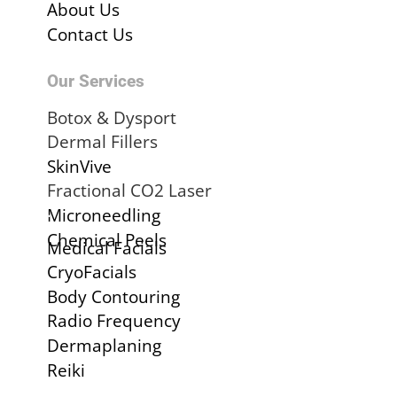
About Us
Contact Us
Our Services
Botox & Dysport
Dermal Fillers
SkinVive
Fractional CO2 Laser
.
Microneedling
Chemical Peels
Medical Facials
CryoFacials
Body Contouring
Radio Frequency
Dermaplaning
Reiki