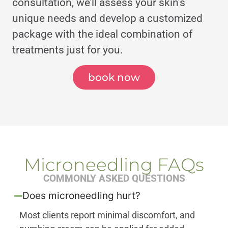
consultation, we’ll assess your skin’s
unique needs and develop a customized
package with the ideal combination of
treatments just for you.
book now
Microneedling FAQs
COMMONLY ASKED QUESTIONS
Does microneedling hurt?
Most clients report minimal discomfort, and