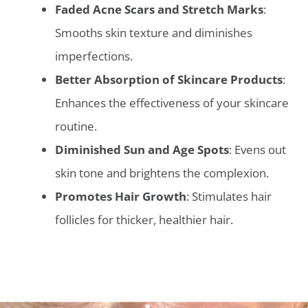
Faded Acne Scars and Stretch Marks
:
Smooths skin texture and diminishes
imperfections.
Better Absorption of Skincare Products
:
Enhances the effectiveness of your skincare
routine.
Diminished Sun and Age Spots
: Evens out
skin tone and brightens the complexion.
Promotes Hair Growth
: Stimulates hair
follicles for thicker, healthier hair.