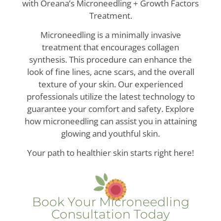
with Oreana’s Microneedling + Growth Factors
Treatment.
Microneedling is a minimally invasive
treatment that encourages collagen
synthesis. This procedure can enhance the
look of fine lines, acne scars, and the overall
texture of your skin. Our experienced
professionals utilize the latest technology to
guarantee your comfort and safety. Explore
how microneedling can assist you in attaining
glowing and youthful skin.
Your path to healthier skin starts right here!
Book Your Microneedling
Consultation Today