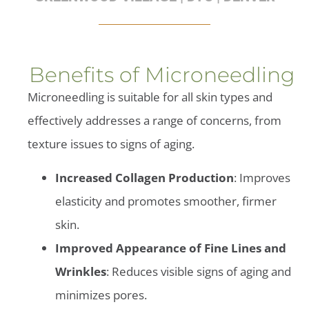
Benefits of Microneedling
Microneedling is suitable for all skin types and
effectively addresses a range of concerns, from
texture issues to signs of aging.
Increased Collagen Production
: Improves
elasticity and promotes smoother, firmer
skin.
Improved Appearance of Fine Lines and
Wrinkles
: Reduces visible signs of aging and
minimizes pores.