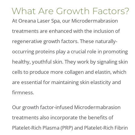
What Are Growth Factors?
At Oreana Laser Spa, our Microdermabrasion
treatments are enhanced with the inclusion of
regenerative growth factors. These naturally-
occurring proteins play a crucial role in promoting
healthy, youthful skin. They work by signaling skin
cells to produce more collagen and elastin, which
are essential for maintaining skin elasticity and
firmness.
Our growth factor-infused Microdermabrasion
treatments also incorporate the benefits of
Platelet-Rich Plasma (PRP) and Platelet-Rich Fibrin