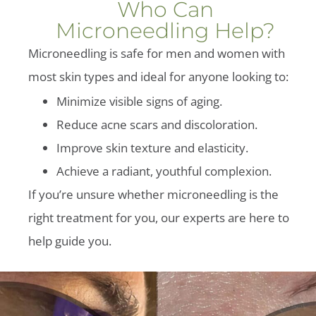
Who Can
Microneedling Help?
Microneedling is safe for men and women with
most skin types and ideal for anyone looking to:
Minimize visible signs of aging.
Reduce acne scars and discoloration.
Improve skin texture and elasticity.
Achieve a radiant, youthful complexion.
If you’re unsure whether microneedling is the
right treatment for you, our experts are here to
help guide you.