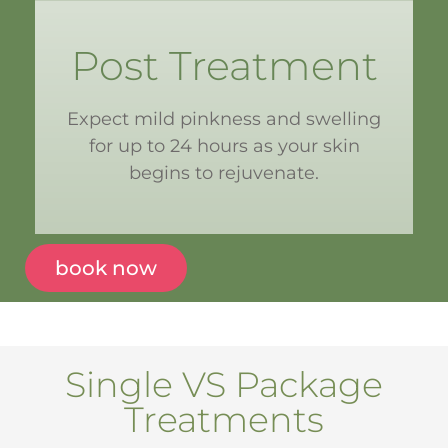
Post Treatment
Expect mild pinkness and swelling
for up to 24 hours as your skin
begins to rejuvenate.
book now
Single VS Package
Treatments