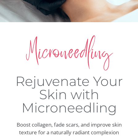
Microneedling
Rejuvenate Your
Skin with
Microneedling
Boost collagen, fade scars, and improve skin
texture for a naturally radiant complexion