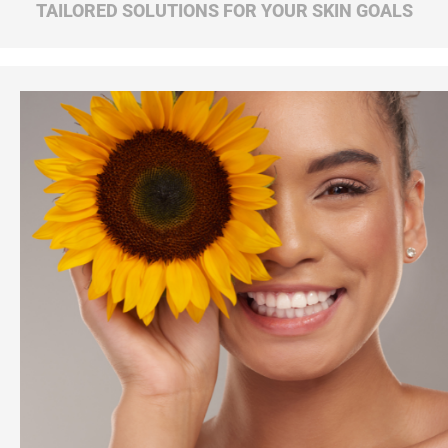
TAILORED SOLUTIONS FOR YOUR SKIN GOALS