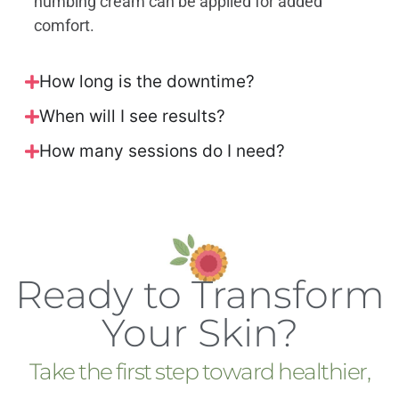
numbing cream can be applied for added
comfort.
How long is the downtime?
When will I see results?
How many sessions do I need?
Ready to Transform
Your Skin?
Take the first step toward healthier,