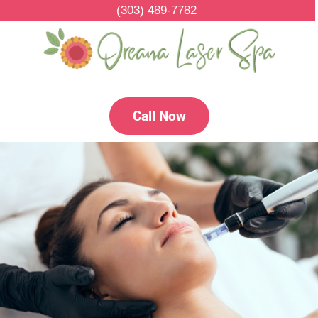
(303) 489-7782
Call Now