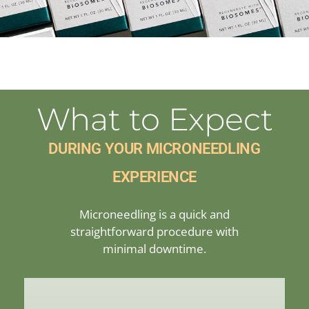
What to Expect
DURING YOUR MICRONEEDLING
EXPERIENCE
Microneedling is a quick and
straightforward procedure with
minimal downtime.