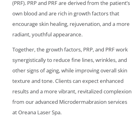
(PRF). PRP and PRF are derived from the patient’s
own blood and are rich in growth factors that
encourage skin healing, rejuvenation, and a more
radiant, youthful appearance.
Together, the growth factors, PRP, and PRF work
synergistically to reduce fine lines, wrinkles, and
other signs of aging, while improving overall skin
texture and tone. Clients can expect enhanced
results and a more vibrant, revitalized complexion
from our advanced Microdermabrasion services
at Oreana Laser Spa.