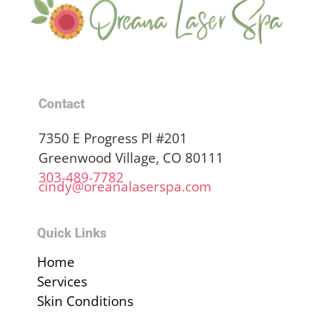
Contact
7350 E Progress Pl #201
Greenwood Village, CO 80111
303-489-7782
cindy@oreanalaserspa.com
Quick Links
Home
Services
Skin Conditions