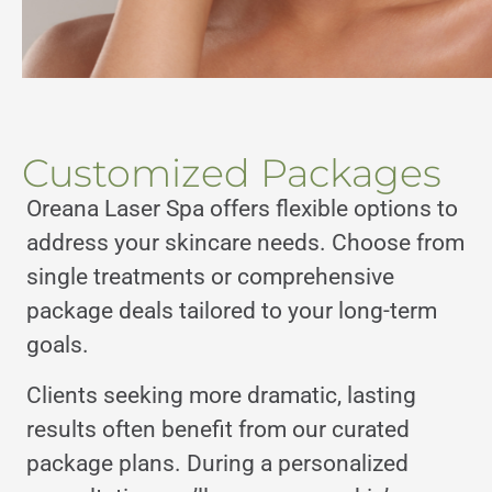
Customized Packages
Oreana Laser Spa offers flexible options to
address your skincare needs. Choose from
single treatments or comprehensive
package deals tailored to your long-term
goals.
Clients seeking more dramatic, lasting
results often benefit from our curated
package plans. During a personalized