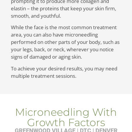
prompting it to produce more collagen and
elastin – the proteins that keep your skin firm,
smooth, and youthful.
While the face is the most common treatment
area, you can also have microneedling
performed on other parts of your body, such as
your legs, back, or neck, wherever you notice
signs of damaged or aging skin.
To achieve your desired results, you may need
multiple treatment sessions.
Microneedling With
Growth Factors
GREENWOOD VILLAGE | DTC | DENVER