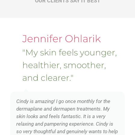
OUR CLIENTS SAY IT BEST
Jennifer Ohlarik
"My skin feels younger,
healthier, smoother,
and clearer."
Cindy is amazing! I go once monthly for the
dermaplane and dermapen treatments. My
skin looks and feels fantastic. It is a very
relaxing and pampering experience. Cindy is
so very thoughtful and genuinely wants to help