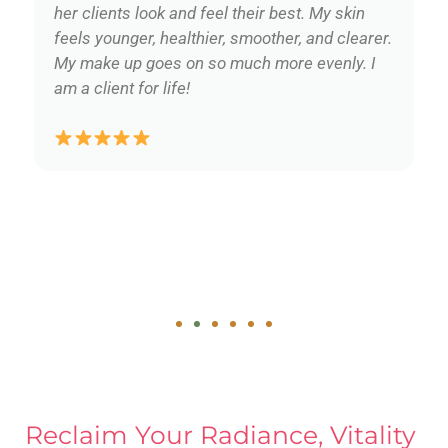
her clients look and feel their best. My skin
feels younger, healthier, smoother, and clearer.
My make up goes on so much more evenly. I
am a client for life!
Reclaim Your Radiance, Vitality