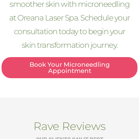
smoother skin with microneedling
at Oreana Laser Spa. Schedule your
consultation today to begin your
skin transformation journey.
Book Your Microneedling
Appointment
Rave Reviews