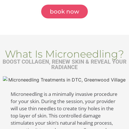
book now
What Is Microneedling?
BOOST COLLAGEN, RENEW SKIN & REVEAL YOUR
RADIANCE
Microneedling is a minimally invasive procedure
for your skin. During the session, your provider
will use thin needles to create tiny holes in the
top layer of skin. This controlled damage
stimulates your skin’s natural healing process,