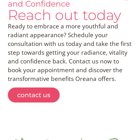
and Confidence
Reach out today
Ready to embrace a more youthful and
radiant appearance? Schedule your
consultation with us today and take the first
step towards getting your radiance, vitality
and confidence back. Contact us now to
book your appointment and discover the
transformative benefits Oreana offers.
contact us