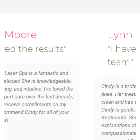
Lynn Blackwell
"I have Cindy on my
team"
Cindy is a professional and gifted in what she
does. Her treatment room is exceptionally
clean and has a relaxing spa-like ambiance.
Cindy is gentle, caring and delivers effective
treatments. She is thorough with her
explanations of what she is doing and
compassionate with her clients. I highly