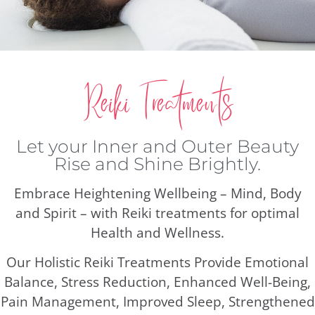
Reiki Treatments
Let your Inner and Outer Beauty
Rise and Shine Brightly.
Embrace Heightening Wellbeing – Mind, Body
and Spirit – with Reiki treatments for optimal
Health and Wellness.
Our Holistic Reiki Treatments Provide Emotional
Balance, Stress Reduction, Enhanced Well-Being,
Pain Management, Improved Sleep, Strengthened