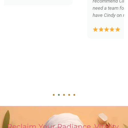
recommend Cindy and her services... we all
need a team for our physical well being... I
have Cindy on my team!
Reclaim Your Radiance, Vitality