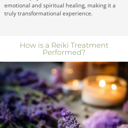
emotional and spiritual healing, making it a
truly transformational experience.
How is a Reiki Treatment
Performed?