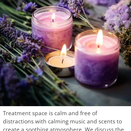
Treatment space is calm and free of
distractions with calming music and scents to
create a soothing atmosphere. We discuss the