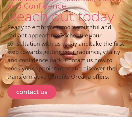
and Confidence
Reach out today
Ready to embrace a more youthful and
radiant appearance? Schedule your
consultation with us today and take the first
step towards getting your radiance, vitality
and confidence back. Contact us now to
book your appointment and discover the
transformative benefits Oreana offers.
contact us