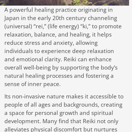
A powerful healing practice originating in
Japan in the early 20th century channeling
(universal) “rei,” (life energy) “ki,” to promote
relaxation, balance, and healing, it helps
reduce stress and anxiety, allowing
individuals to experience deep relaxation
and emotional clarity. Reiki can enhance
overall well-being by supporting the body’s
natural healing processes and fostering a
sense of inner peace.
Its non-invasive nature makes it accessible to
people of all ages and backgrounds, creating
a space for personal growth and spiritual
development. Many find that Reiki not only
alleviates physical discomfort but nurtures