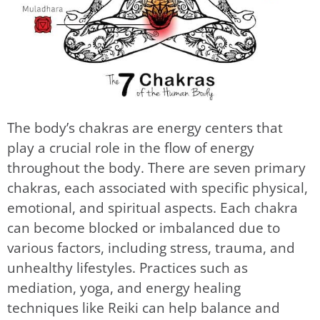
The body’s chakras are energy centers that
play a crucial role in the flow of energy
throughout the body. There are seven primary
chakras, each associated with specific physical,
emotional, and spiritual aspects. Each chakra
can become blocked or imbalanced due to
various factors, including stress, trauma, and
unhealthy lifestyles. Practices such as
mediation, yoga, and energy healing
techniques like Reiki can help balance and