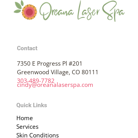
Contact
7350 E Progress Pl #201
Greenwood Village, CO 80111
303-489-7782
cindy@oreanalaserspa.com
Quick Links
Home
Services
Skin Conditions