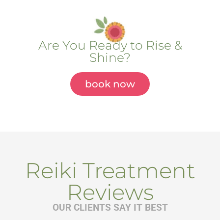
Are You Ready to Rise &
Shine?
book now
Reiki Treatment
Reviews
OUR CLIENTS SAY IT BEST