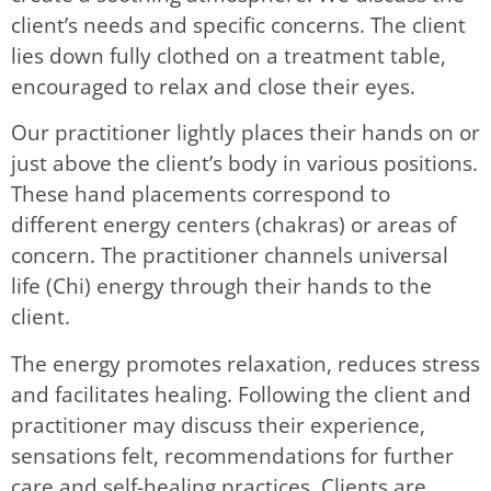
client’s needs and specific concerns. The client
lies down fully clothed on a treatment table,
encouraged to relax and close their eyes.
Our practitioner lightly places their hands on or
just above the client’s body in various positions.
These hand placements correspond to
different energy centers (chakras) or areas of
concern. The practitioner channels universal
life (Chi) energy through their hands to the
client.
The energy promotes relaxation, reduces stress
and facilitates healing. Following the client and
practitioner may discuss their experience,
sensations felt, recommendations for further
care and self-healing practices. Clients are