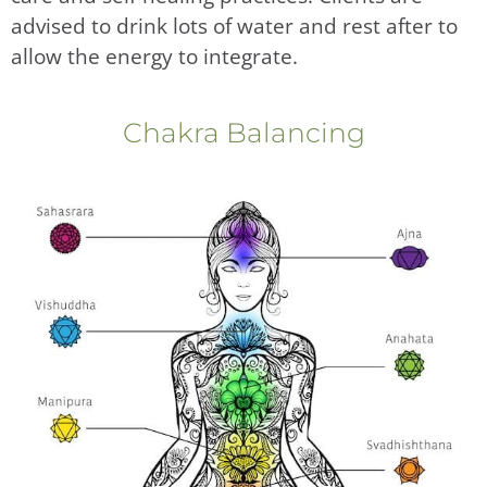
advised to drink lots of water and rest after to
allow the energy to integrate.
Chakra Balancing