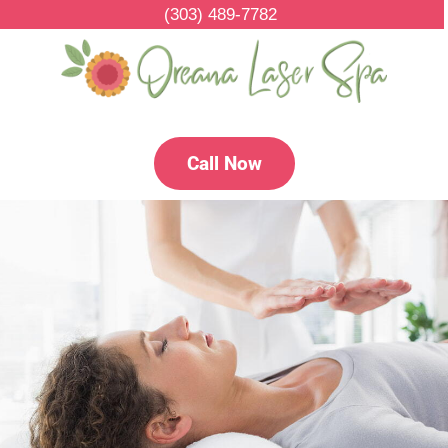
(303) 489-7782
Call Now