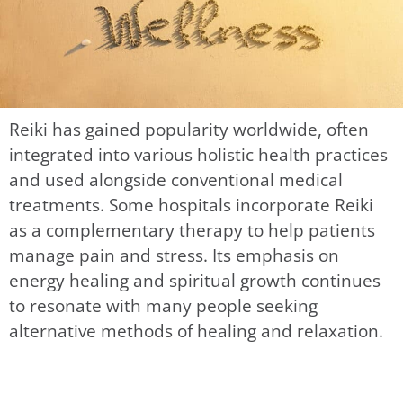
Reiki has gained popularity worldwide, often
integrated into various holistic health practices
and used alongside conventional medical
treatments. Some hospitals incorporate Reiki
as a complementary therapy to help patients
manage pain and stress. Its emphasis on
energy healing and spiritual growth continues
to resonate with many people seeking
alternative methods of healing and relaxation.