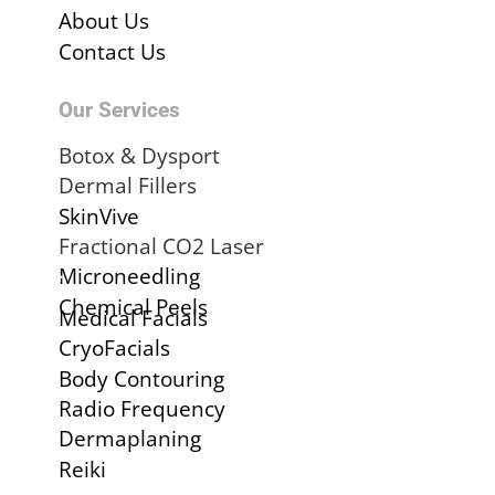
About Us
Contact Us
Our Services
Botox & Dysport
Dermal Fillers
SkinVive
Fractional CO2 Laser
.
Microneedling
Chemical Peels
Medical Facials
CryoFacials
Body Contouring
Radio Frequency
Dermaplaning
Reiki