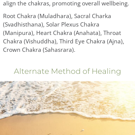
align the chakras, promoting overall wellbeing.
Root Chakra (Muladhara), Sacral Charka
(Svadhisthana), Solar Plexus Chakra
(Manipura), Heart Chakra (Anahata), Throat
Chakra (Vishuddha), Third Eye Chakra (Ajna),
Crown Chakra (Sahasrara).
Alternate Method of Healing