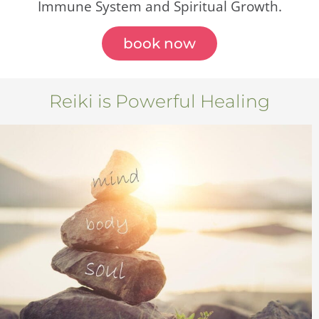
Immune System and Spiritual Growth.
book now
Reiki is Powerful Healing